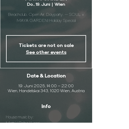
Do., 19. Juni
  |  
Wien
Beachclub. Open Air. Dayparty. — SOUL x
MAYA GARDEN! Holiday Special
Tickets are not on sale
See other events
Date & Location
19. Juni 2025, 14:00 – 22:00
Wien, Handelskai 343, 1020 Wien, Austria
Info
House music by:
Mattú | Roibo | Lenni