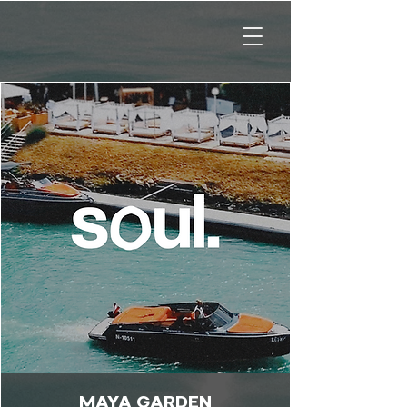
MAYA GARDEN