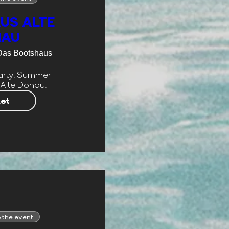
US ALTE
NAU
Das Bootshaus
rty. Summer 
 Alte Donau.
ket
 the event