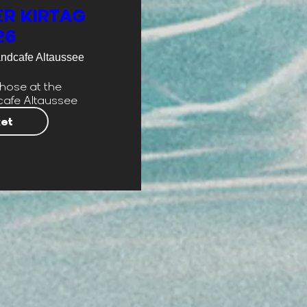
R KIRTAG
26
andcafe Altaussee
hose at the 
cafe Altaussee
ket