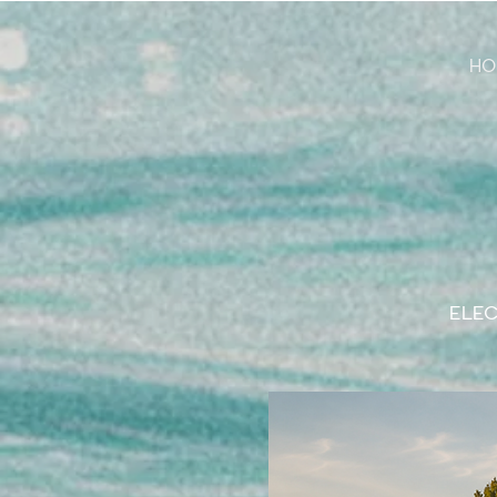
HO
ELEC