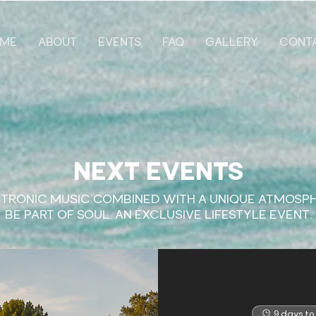
ME
ABOUT
EVENTS
FAQ
GALLERY
CONT
NEXT EVENTS
TRONIC MUSIC COMBINED WITH A UNIQUE ATMOSP
​BE PART OF SOUL. AN EXCLUSIVE LIFESTYLE EVENT.
9 days to