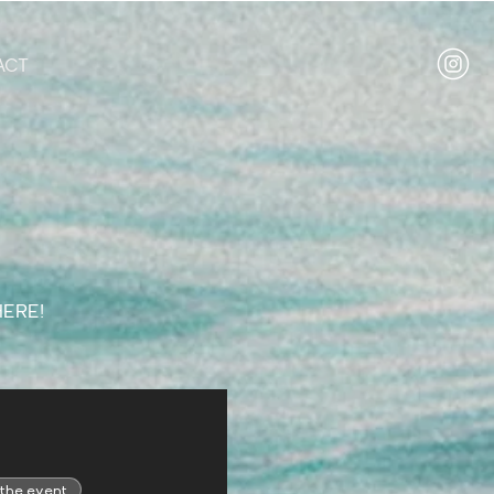
ACT
HERE!
 the event