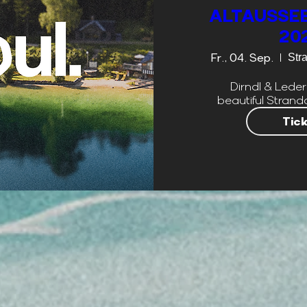
ALTAUSSEE
20
Fr., 04. Sep.
Str
Dirndl & Leder
beautiful Strand
Tic