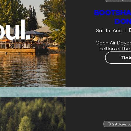
BOOTSHA
DO
Sa., 15. Aug.
Open Air Daypa
Edition at the
Tic
29 days to