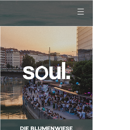
DIE BLUMENWIESE