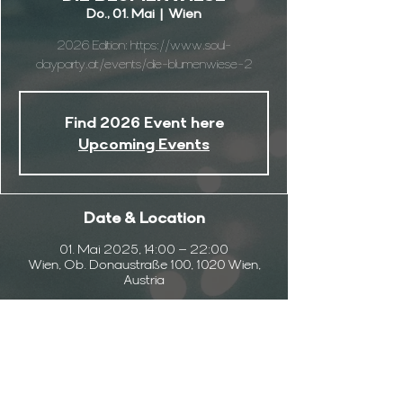
Do., 01. Mai
  |  
Wien
2026 Edition: https://www.soul-
dayparty.at/events/die-blumenwiese-2
Find 2026 Event here
Upcoming Events
Date & Location
01. Mai 2025, 14:00 – 22:00
Wien, Ob. Donaustraße 100, 1020 Wien,
Austria
Info
This is the 2025 Event Page. We do it again 
this year just 
TAP HERE