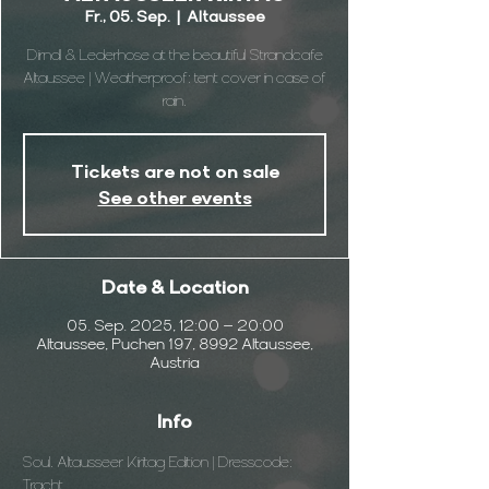
Fr., 05. Sep.
  |  
Altaussee
Dirndl & Lederhose at the beautiful Strandcafe
Altaussee | Weatherproof: tent cover in case of
rain.
Tickets are not on sale
See other events
Date & Location
05. Sep. 2025, 12:00 – 20:00
Altaussee, Puchen 197, 8992 Altaussee,
Austria
Info
Soul. Altausseer Kiritag Edition | Dresscode: 
Tracht