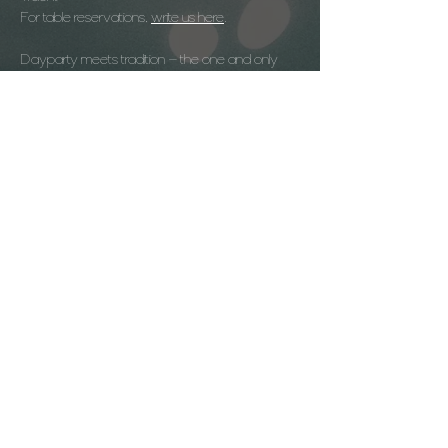
For table reservations, 
write us here
.
Dayparty meets tradition – the one and only 
Kirtag celebration directly on Lake Altaussee.
Age 20+
Arrival:
In good weather: Boat (Plätten - Pendel - 
Shuttle)
Show More
© 2026 | soul. dayparty | Impressum
Datenschutz