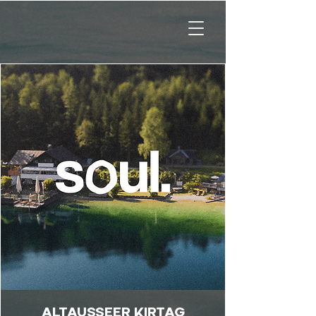
ALTAUSSEER KIRTAG